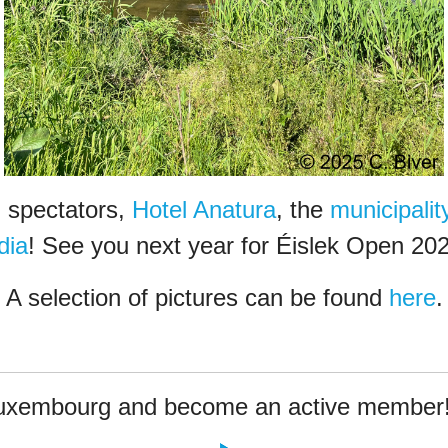
, spectators,
Hotel Anatura
, the
municipali
dia
! See you next year for Éislek Open 202
A selection of pictures can be found
here
.
Luxembourg and become an active member!