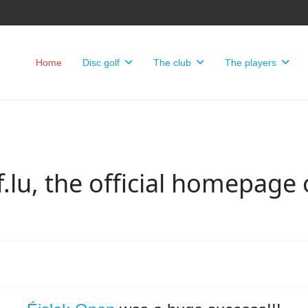
Home
Disc golf
The club
The players
.lu, the official homepage 