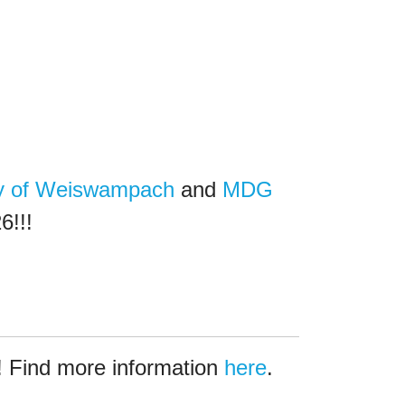
ty of Weiswampach
and
MDG
6!!!
 Find more information
here
.