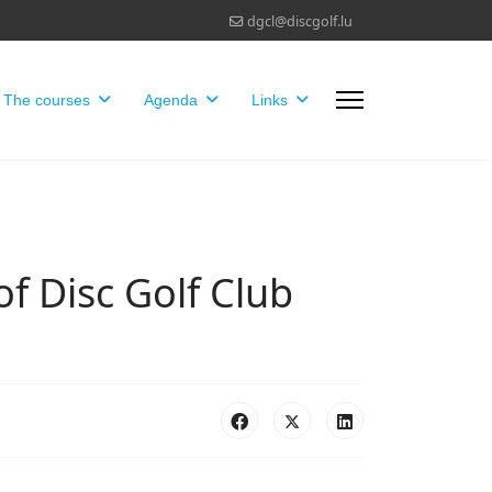
dgcl@discgolf.lu
The courses
Agenda
Links
of Disc Golf Club