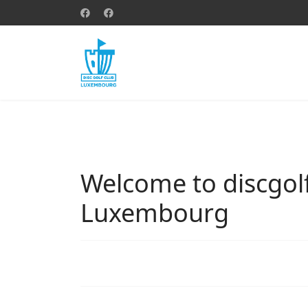
Welcome to discgolf
Luxembourg