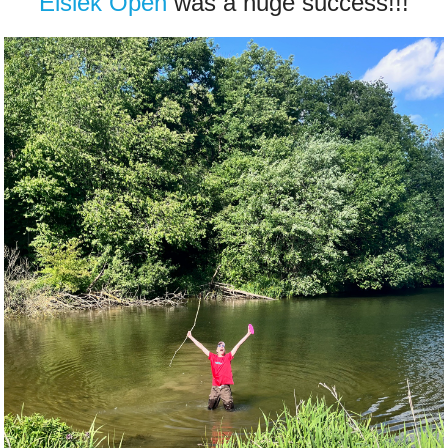
Éislek Open
was a huge success!!!