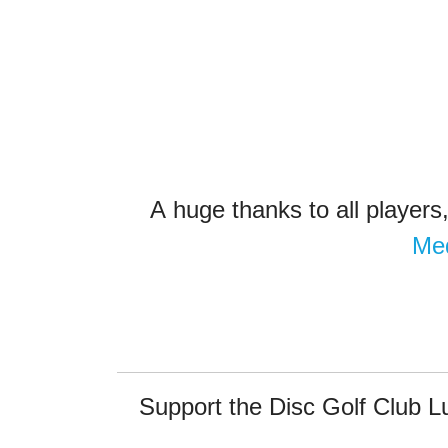
A
huge thanks to all players
Me
Support the Disc Golf Club 