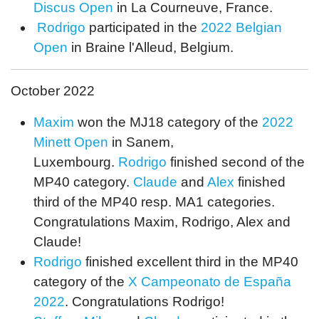
Discus Open
in La Courneuve, France.
Rodrigo
participated in the
2022 Belgian
Open
in Braine l'Alleud, Belgium.
October 2022
Maxim
won the MJ18 category of the
2022
Minett Open
in Sanem,
Luxembourg.
Rodrigo
finished second of the
MP40 category.
Claude
and
Alex
finished
third of the MP40 resp. MA1 categories.
Congratulations Maxim, Rodrigo, Alex and
Claude!
Rodrigo
finished excellent third in the MP40
category of the
X Campeonato de España
2022
. Congratulations Rodrigo!