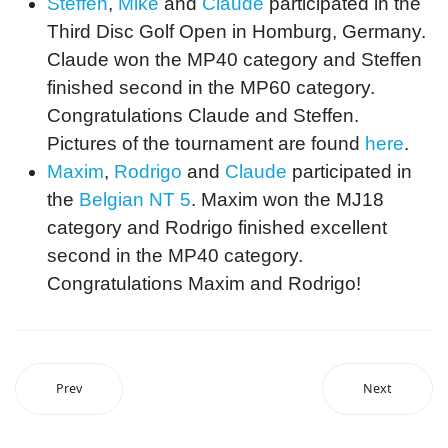
Steffen
,
Mike
and
Claude
participated in the
Third Disc Golf Open in Homburg, Germany.
Claude won the MP40 category and Steffen
finished second in the MP60 category.
Congratulations Claude and Steffen.
Pictures of the tournament are found
here
.
Maxim
,
Rodrigo
and
Claude
participated in
the
Belgian NT 5
. Maxim won the MJ18
category and Rodrigo finished excellent
second in the MP40 category.
Congratulations Maxim and Rodrigo!
Prev
Next