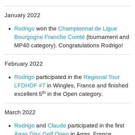
January 2022
Rodrigo
won the
Championnat de Ligue
Bourgogne Franche Comté
(tournament and
MP40 category). Congratulations Rodrigo!
February 2022
Rodrigo
participated in the
Regional Tour
LFDHDF #7
in Wingles, France and finished
th
excellent 5
in the Open category.
March 2022
Rodrigo
and
Claude
participated in the first
Arras Disc Golf Open
in Arras, France.