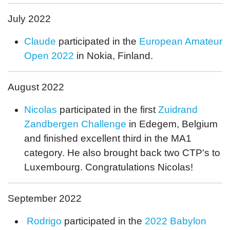
July 2022
Claude
participated in the
European Amateur
Open 2022
in Nokia, Finland.
August 2022
Nicolas
participated in the first
Zuidrand
Zandbergen Challenge
in Edegem, Belgium
and finished excellent third in the MA1
category. He also brought back two CTP's to
Luxembourg. Congratulations Nicolas!
September 2022
Rodrigo
participated in the
2022 Babylon