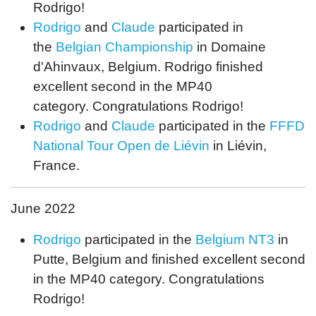
Rodrigo!
Rodrigo
and
Claude
participated in
the
Belgian Championship
in Domaine
d'Ahinvaux, Belgium. Rodrigo finished
excellent second in the MP40
category. Congratulations Rodrigo!
Rodrigo
and
Claude
participated in the
FFFD
National Tour Open de Liévin
in Liévin,
France.
June 2022
Rodrigo
participated in the
Belgium NT3
in
Putte, Belgium and finished excellent second
in the MP40 category. Congratulations
Rodrigo!