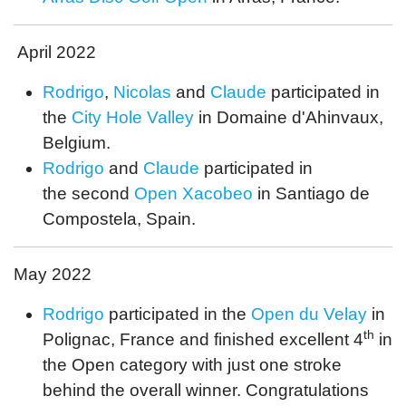
April 2022
Rodrigo
,
Nicolas
and
Claude
participated in
the
City Hole Valley
in Domaine d'Ahinvaux,
Belgium.
Rodrigo
and
Claude
participated in
the second
Open Xacobeo
in Santiago de
Compostela, Spain.
May 2022
Rodrigo
participated in the
Open du Velay
in
th
Polignac, France and finished excellent 4
in
the Open category with just one stroke
behind the overall winner. Congratulations