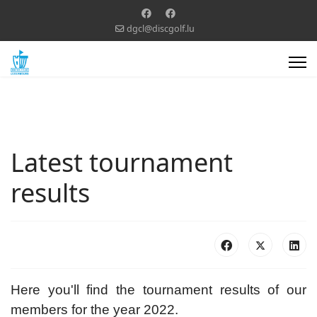
dgcl@discgolf.lu
Latest tournament
results
Here you'll find the tournament results of our
members for the year 2022.