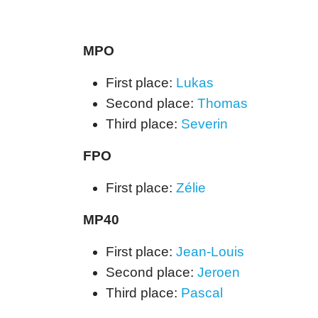
MPO
First place:
Lukas
Second place:
Thomas
Third place:
Severin
FPO
First place:
Zélie
MP40
First place:
Jean-Louis
Second place:
Jeroen
Third place:
Pascal