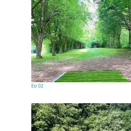
Eo 02