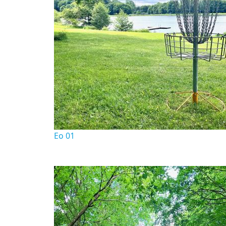
Eo 01