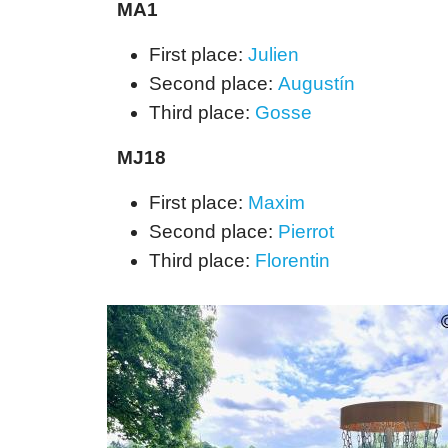
MA1
First place:
Julien
Second place:
Augustín
Third place:
Gosse
MJ18
First place:
Maxim
Second place:
Pierrot
Third place:
Florentin