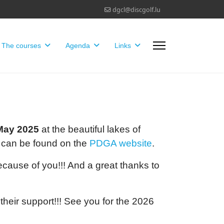
dgcl@discgolf.lu
The courses
Agenda
Links
May 2025
at the beautiful lakes of
 can be found on the
PDGA website
.
ecause of you!!! And a great thanks to
 their support!!! See you for the 2026