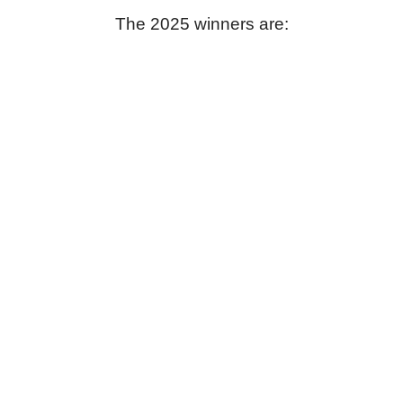
The 2025 winners are: