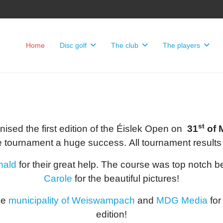
Home
Disc golf
The club
The players
st
ised the first edition of the Éislek Open on
31
of 
tournament a huge success. All tournament results
nald
for their great help. The course was top notch b
Carole
for the beautiful pictures!
he
municipality of Weiswampach
and
MDG Media
for
edition!