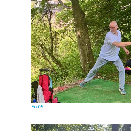
Eo 05