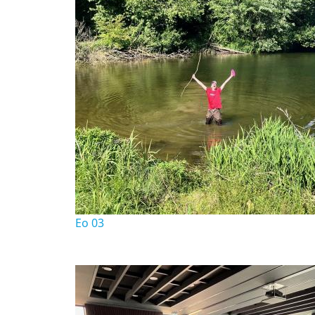
Eo 03