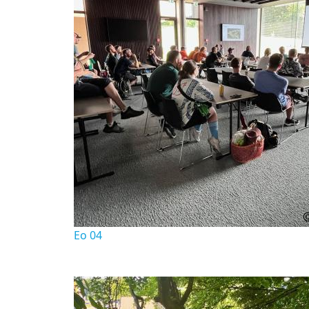
Eo 04