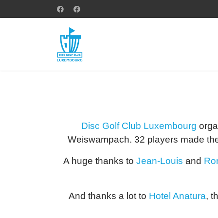
Disc Golf Club Luxembourg
organ
Weiswampach. 32 players made the 
A huge thanks to
Jean-Louis
and
Ro
And thanks a lot to
Hotel Anatura
, t