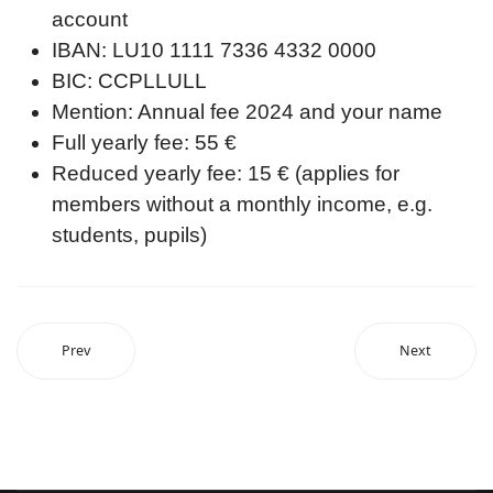
account
IBAN: LU10 1111 7336 4332 0000
BIC: CCPLLULL
Mention: Annual fee 2024 and your name
Full yearly fee: 55 €
Reduced yearly fee: 15 € (applies for
members without a monthly income, e.g.
students, pupils)
Prev
Next