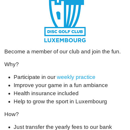
Become a member of our club and join the fun.
Why?
Participate in our
weekly practice
Improve your game in a fun ambiance
Health insurance included
Help to grow the sport in Luxembourg
How?
Just transfer the yearly fees to our bank