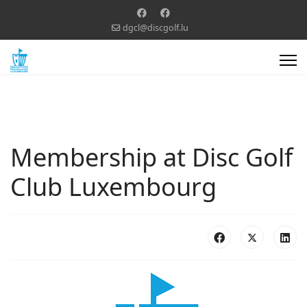
dgcl@discgolf.lu
Membership at Disc Golf
Club Luxembourg