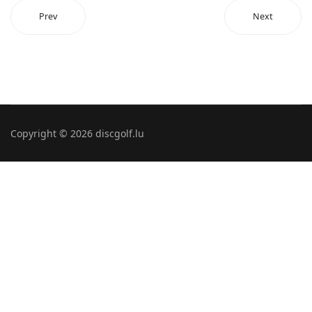
Prev
Next
Copyright © 2026 discgolf.lu