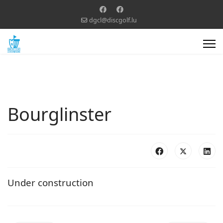
dgcl@discgolf.lu
Bourglinster
Under construction