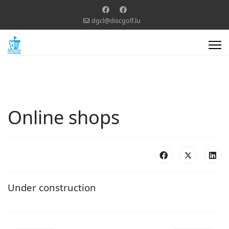
dgcl@discgolf.lu
Online shops
Under construction