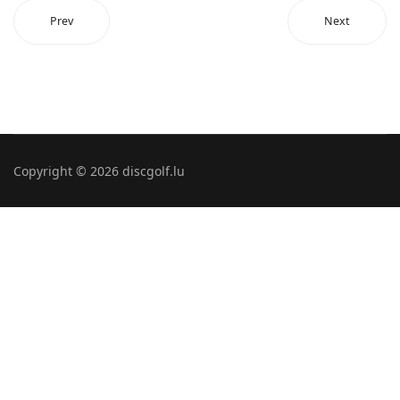
Prev
Next
Copyright © 2026 discgolf.lu