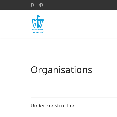
Organisations
Under construction