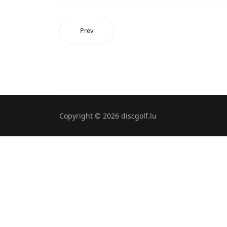
Prev
Copyright © 2026 discgolf.lu