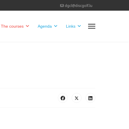
dgcl@discgolf.lu
The courses
Agenda
Links