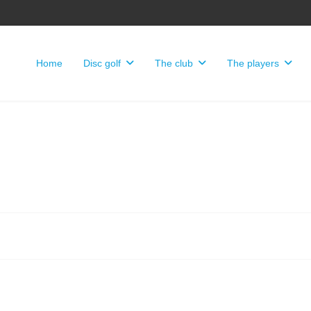
Home
Disc golf
The club
The players