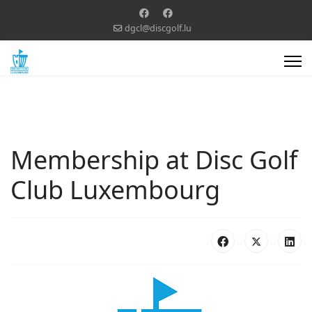
dgcl@discgolf.lu
Membership at Disc Golf
Club Luxembourg