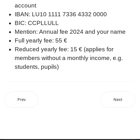
account
IBAN: LU10 1111 7336 4332 0000
BIC: CCPLLULL
Mention: Annual fee 2024 and your name
Full yearly fee: 55 €
Reduced yearly fee: 15 € (applies for
members without a monthly income, e.g.
students, pupils)
Prev
Next