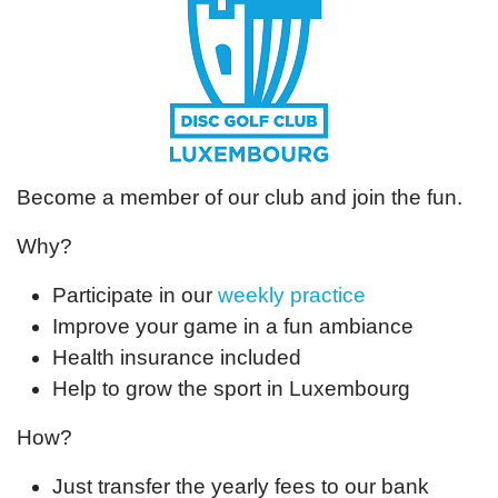
Become a member of our club and join the fun.
Why?
Participate in our
weekly practice
Improve your game in a fun ambiance
Health insurance included
Help to grow the sport in Luxembourg
How?
Just transfer the yearly fees to our bank