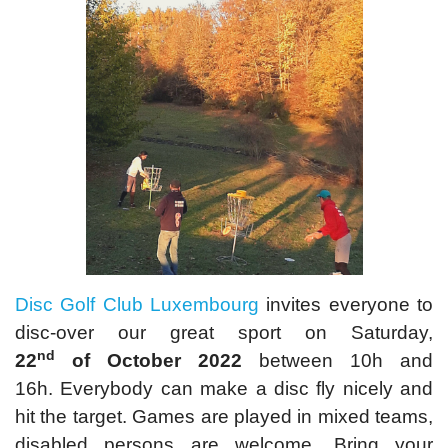
Disc Golf Club Luxembourg
invites everyone to
disc-over our great sport on Saturday,
nd
22
of October 2022
between 10h and
16h. Everybody can make a disc fly nicely and
hit the target. Games are played in mixed teams,
disabled persons are welcome. Bring your