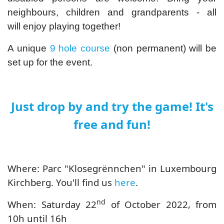
neighbours, children and grandparents - all
will enjoy playing together!
A unique
9 hole course
(non permanent) will be
set up for the event.
Just drop by and try the game! It's
free and fun!
Where: Parc "Klosegrënnchen" in Luxembourg
Kirchberg. You'll find us
here
.
nd
When: Saturday 22
of October 2022, from
10h until 16h