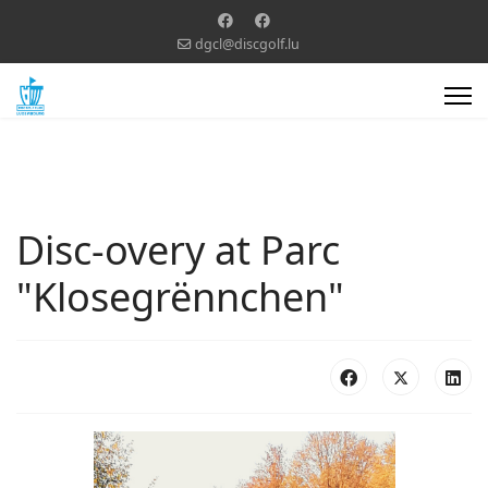
dgcl@discgolf.lu
Disc-overy at Parc
"Klosegrënnchen"