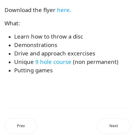
Download the flyer
here
.
What:
Learn how to throw a disc
Demonstrations
Drive and approach excercises
Unique
9 hole course
(non permanent)
Putting games
Prev
Next